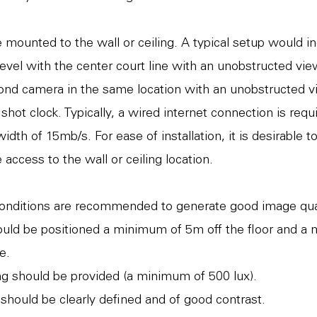
mounted to the wall or ceiling. A typical setup would i
evel with the center court line with an unobstructed view
ond camera in the same location with an unobstructed v
hot clock. Typically, a wired internet connection is requ
th of 15mb/s. For ease of installation, it is desirable t
 access to the wall or ceiling location.
conditions are recommended to generate good image qua
uld be positioned a minimum of 5m off the floor and a
e.
ting should be provided (a minimum of 500 lux).
should be clearly defined and of good contrast.