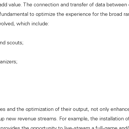
 add value. The connection and transfer of data between 
 fundamental to optimize the experience for the broad ra
volved, which include:
nd scouts;
anizers;
s and the optimization of their output, not only enhan
up new revenue streams. For example, the installation 
rovides the opportunity to live-stream a full-game and/