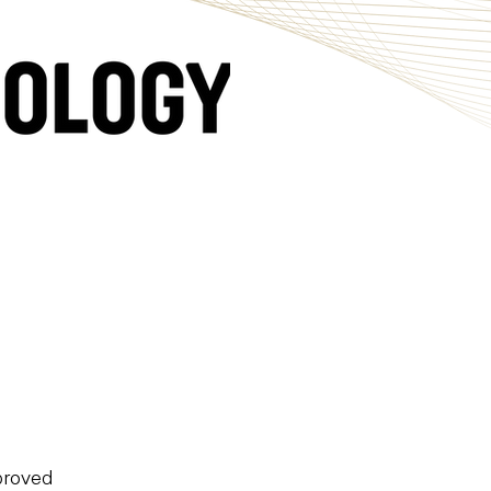
pproved