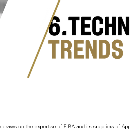
on draws on the expertise of FIBA and its suppliers of A