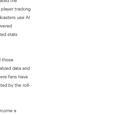
tated the
player tracking
dcasters use AI
owered
ted stats
d those
alized data and
here fans have
ted by the roll-
ercome a