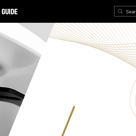
 Guide