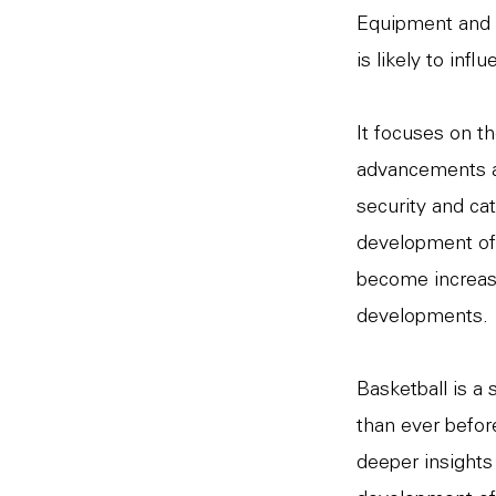
Equipment and 
is likely to inf
It focuses on th
advancements ar
security and cat
development of
become increasi
developments.
Basketball is a
than ever before
deeper insights