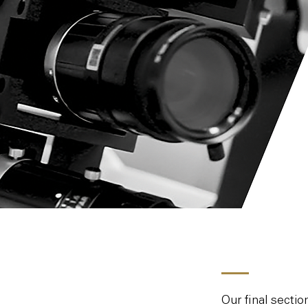
Our final secti