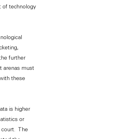
 of technology
hnological
cketing,
the further
t arenas must
with these
ata is higher
tistics or
e court. The