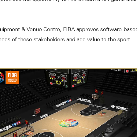
uipment & Venue Centre, FIBA approves software-based 
eds of these stakeholders and add value to the sport.