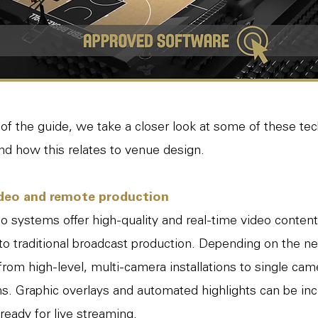
t of the guide, we take a closer look at some of these te
and how this relates to venue design.
deo and remote production
 systems offer high-quality and real-time video content
o traditional broadcast production. Depending on the ne
rom high-level, multi-camera installations to single ca
s. Graphic overlays and automated highlights can be inc
 ready for live streaming.