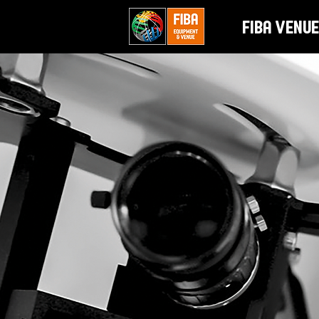
FIBA Venue