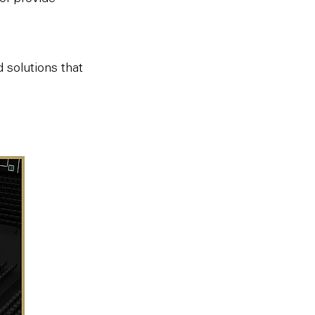
solutions that