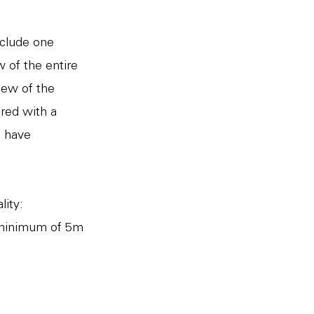
nclude one
 of the entire
iew of the
ired with a
o have
lity:
 minimum of 5m