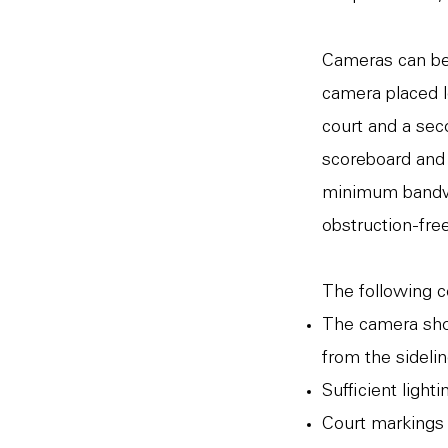
Cameras can be 
camera placed l
court and a sec
scoreboard and s
minimum bandwid
obstruction-free
The following 
The camera sho
from the sidelin
Sufficient ligh
Court markings 