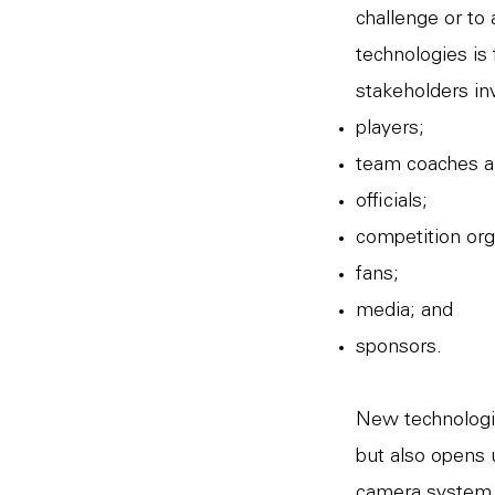
challenge or to
technologies is
stakeholders in
players;
team coaches a
officials;
competition org
fans;
media; and
sponsors.
New technologie
but also opens 
camera system p