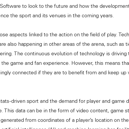
Software to look to the future and how the development
luence the sport and its venues in the coming years.
ose aspects linked to the action on the field of play. Tec
e also happening in other areas of the arena, such as ti
ering. The continuous evolution of technology is driving 
 the game and fan experience. However, this means tha
ngly connected if they are to benefit from and keep up 
 stats-driven sport and the demand for player and game d
. This data can be in the form of video content, game sta
 generated from coordinates of a player’s location on th