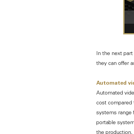
In the next par
they can offer 
Automated vi
Automated video
cost compared t
systems range f
portable system
the production,