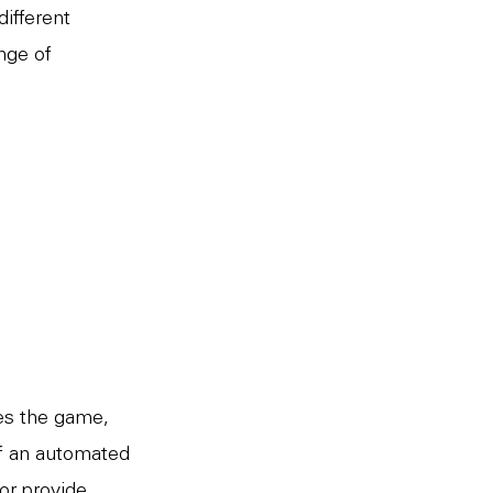
different
nge of
ces the game,
of an automated
or provide