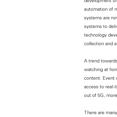
development of a
automation of m
systems are now
systems to deli
technology deve
collection and a
A trend towards
watching at hom
content. Event 
access to real-t
out of 5G, more
There are many 