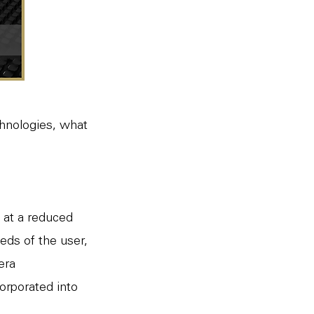
chnologies, what
 at a reduced
eds of the user,
mera
orporated into