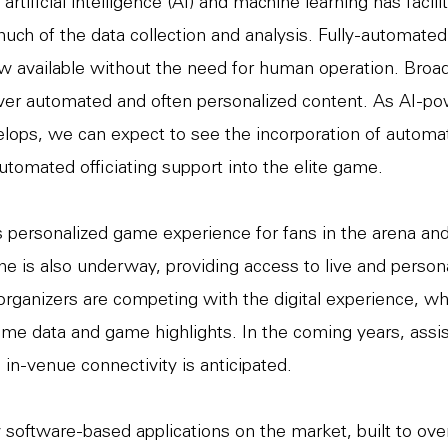
rtificial intelligence (AI) and machine learning has facili
uch of the data collection and analysis. Fully-automated 
 available without the need for human operation. Broa
ver automated and often personalized content. As AI-p
lops, we can expect to see the incorporation of automa
utomated officiating support into the elite game.
 personalized game experience for fans in the arena an
e is also underway, providing access to live and person
organizers are competing with the digital experience, w
ime data and game highlights. In the coming years, assis
 in-venue connectivity is anticipated.
software-based applications on the market, built to ov