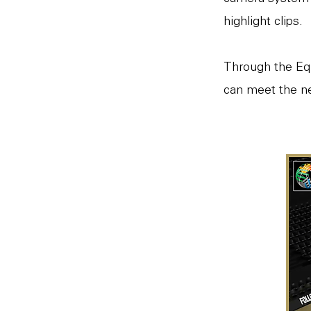
highlight clips.
Through the Eq
can meet the ne