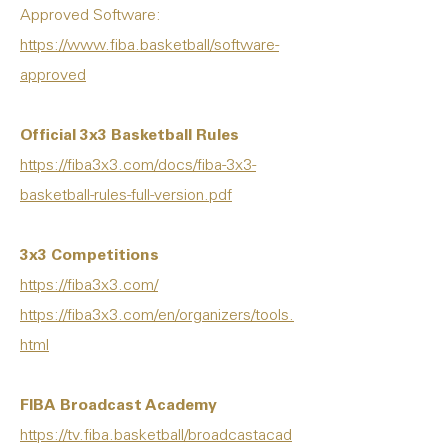
Approved Software:
https://www.fiba.basketball/software-
approved
Official 3x3 Basketball Rules
https://fiba3x3.com/docs/fiba-3x3-
basketball-rules-full-version.pdf
3x3 Competitions
https://fiba3x3.com/
https://fiba3x3.com/en/organizers/tools.
html
FIBA Broadcast Academy
https://tv.fiba.basketball/broadcastacad