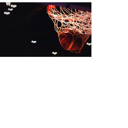
The purpose of the present Guide is
to provide technical
recommendations, advice and
inspiration to FIBA’s National
Federations and the wider basketball
community, with regard to the
building and renovation of basketball