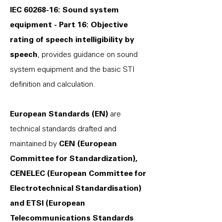
IEC
60268-16
: Sound system
equipment - Part 16: Objective
rating of speech intelligibility by
speech
, provides guidance on sound
system equipment and the basic STI
definition and calculation.
European Standards (EN)
are
technical standards drafted and
maintained by
CEN (European
Committee for Standardization),
CENELEC (European Committee for
Electrotechnical Standardisation)
and ETSI (European
Telecommunications Standards