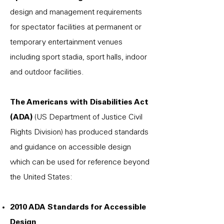
design and management requirements
for spectator facilities at permanent or
temporary entertainment venues
including sport stadia, sport halls, indoor
and outdoor facilities.
The Americans with Disabilities Act
(ADA)
(US Department of Justice Civil
Rights Division) has produced standards
and guidance on accessible design
which can be used for reference beyond
the United States:
2010 ADA Standards for Accessible
Design