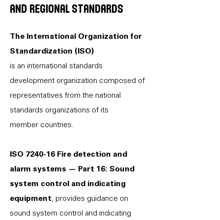
and regional standards
The International Organization for
Standardization (ISO)
is an international standards
development organization composed of
representatives from the national
standards organizations of its
member countries.
ISO 7240-16 Fire detection and
alarm systems — Part 16: Sound
system control and indicating
equipment
, provides guidance on
sound system control and indicating