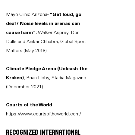
Mayo Clinic Arizona-
“Get loud, go
deaf? Noise levels in arenas can
cause harm”
; Walker Asprey, Don
Dulle and Anikar Chhabra; Global Sport
Matters (May 2018)
Climate Pledge Arena (Unleash the
Kraken)
, Brian Libby, Stadia Magazine
(December 2021)
Courts of the World
-
https://www.courtsoftheworld.com/
Recognized international