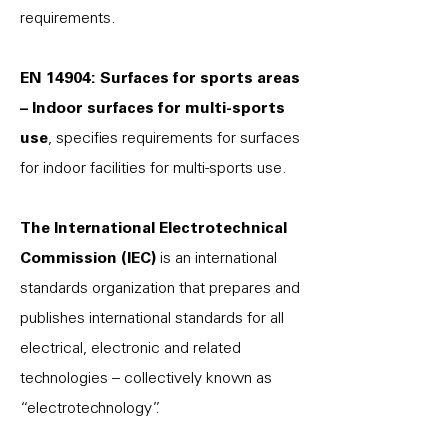
requirements.
EN 14904: Surfaces for sports areas
– Indoor surfaces for multi-sports
use
, specifies requirements for surfaces
for indoor facilities for multi-sports use.
The International Electrotechnical
Commission (IEC)
is an international
standards organization that prepares and
publishes international standards for all
electrical, electronic and related
technologies – collectively known as
“electrotechnology”.