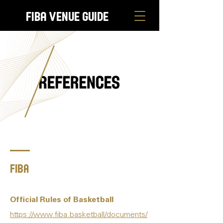
FIBA Venue Guide
Fiba
Official Rules of Basketball
https://www.fiba.basketball/documents/