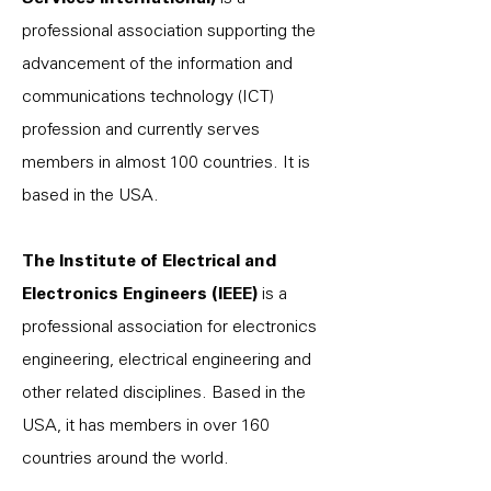
professional association supporting the
advancement of the information and
communications technology (ICT)
profession and currently serves
members in almost 100 countries. It is
based in the USA.
The Institute of Electrical and
Electronics Engineers (IEEE)
is a
professional association for electronics
engineering, electrical engineering and
other related disciplines. Based in the
USA, it has members in over 160
countries around the world.