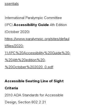
ssentials
International Paralympic Committee
(IPC)
Accessibility Guide
4th Edition
(October 2020)
https://www.paralympic.org/sites/defaul
t/files/2020-
11/IPC%20Accessibility%20Guide%20-
%204th%20edition%20-
%20October%202020_0.pdf
Accessible Seating Line of Sight
Criteria
2010 ADA Standards for Accessible
Design, Section 802.2.21