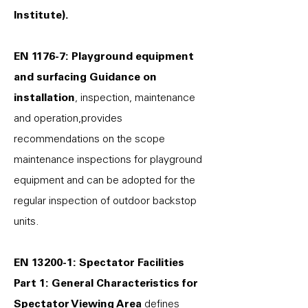
Institute).
EN 1176-7: Playground equipment
and surfacing Guidance on
installation
, inspection, maintenance
and operation,provides
recommendations on the scope
maintenance inspections for playground
equipment and can be adopted for the
regular inspection of outdoor backstop
units.
EN 13200-1: Spectator Facilities
Part 1: General Characteristics for
Spectator Viewing Area
defines