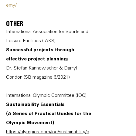
emy/
Other
International Association for Sports and
Leisure Facilities (IAKS)
Successful projects through
effective project planning;
Dr. Stefan Kannewischer & Darryl
Condon (SB magazine 6/2021)
International Olympic Committee (IOC)
Sustainability Essentials
(A Series of Practical Guides for the
Olympic Movement)
https://olympics.com/ioc/sustainability/e