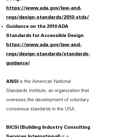
https://www.ada.gov/law-and-
regs/design-standards/2010-stds/
Guidance on the 2010 ADA
Standards for Accessible Design
https://www.ada.gov/law-and-
regs/design-standards/standards-
guidance/
ANSI
is the American National
Standards Institute, an organization that
oversees the development of voluntary
consensus standards in the USA.
BICSI (Building Industry Consulting
Services International)
is a