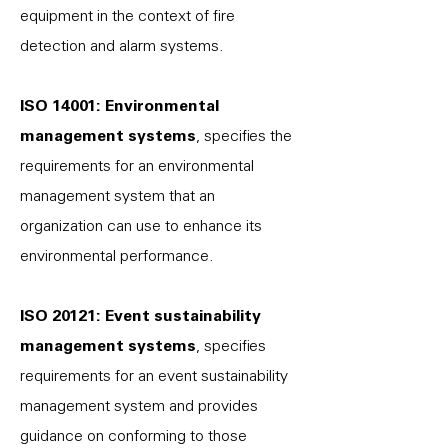
equipment in the context of fire
detection and alarm systems.
ISO 14001: Environmental
management systems
, specifies the
requirements for an environmental
management system that an
organization can use to enhance its
environmental performance.
ISO 20121: Event sustainability
management systems
, specifies
requirements for an event sustainability
management system and provides
guidance on conforming to those