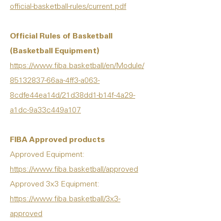
official-basketball-rules/current.pdf
Official Rules of Basketball
(Basketball Equipment)
https://www.fiba.basketball/en/Module/
85132837-66aa-4ff3-a063-
8cdfe44ea
14d/21d38dd1-b14f-4a29-
a1dc-9a33c449a107
FIBA Approved products
Approved Equipment:
https://www.fiba.basketball/approved
Approved 3x3 Equipment:
https://www.fiba.basketball/3x3-
approved