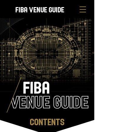
FIBA Venue Guide
Contents